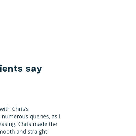
i
e
n
t
s
s
a
y
with Chris's
 numerous queries, as I
easing. Chris made the
mooth and straight-