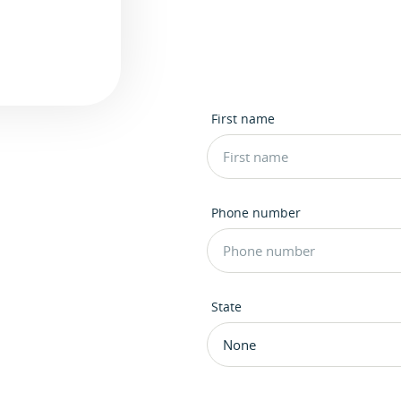
First name
Phone number
State