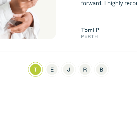
forward. I highly re
Tomi P
PERTH
T
E
J
R
B