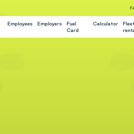
F
Employees
Employers
Fuel
Calculator
Flee
Card
rent