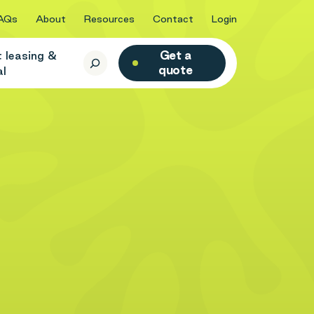
AQs
About
Resources
Contact
Login
Get a
t leasing &
quote
al