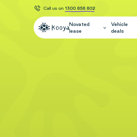
Call us on
1300 856 802
Novated
Vehicle
lease
deals