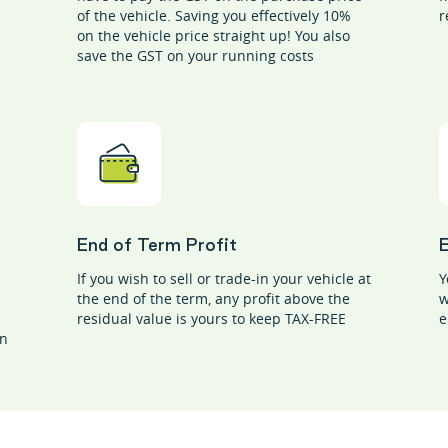
of the vehicle. Saving you effectively 10%
r
on the vehicle price straight up! You also
save the GST on your running costs
End of Term Profit
If you wish to sell or trade-in your vehicle at
Y
the end of the term, any profit above the
w
residual value is yours to keep TAX-FREE
e
on