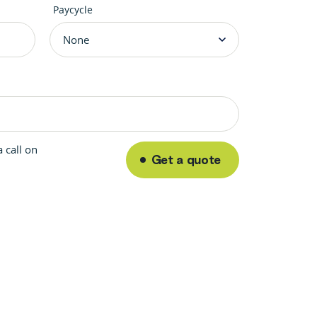
Paycycle
 call on
Get a quote