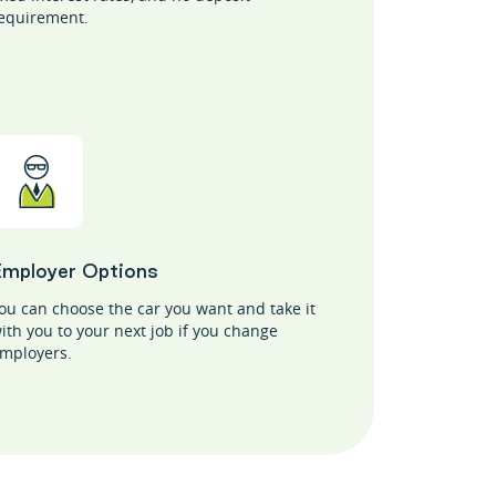
equirement.
Employer Options
ou can choose the car you want and take it
ith you to your next job if you change
mployers.