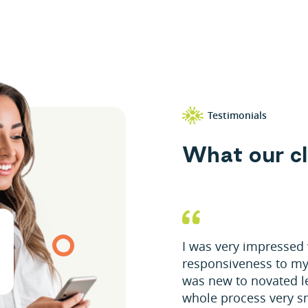
Testimonials
W
h
a
t
o
u
r
c
l
I was very impressed 
responsiveness to my
was new to novated l
whole process very s