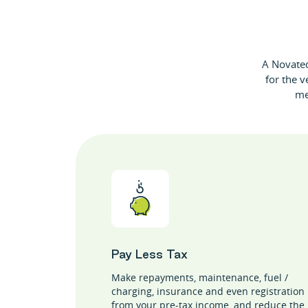
A Novated 
for the v
me
Pay Less Tax
Make repayments, maintenance, fuel /
charging, insurance and even registration
from your pre-tax income, and reduce the