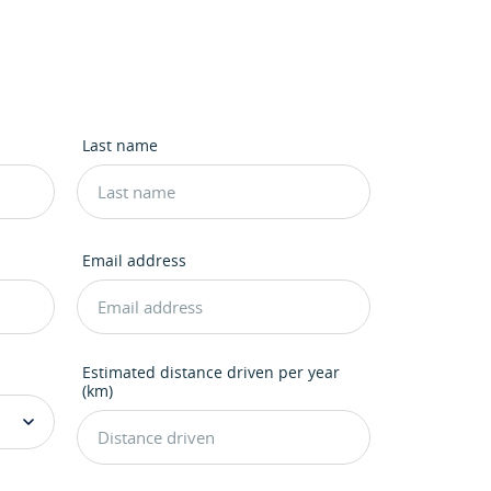
Last name
Email address
Estimated distance driven per year
(km)