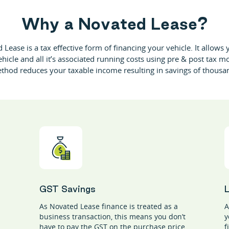
W
h
y
a
N
o
v
a
t
e
d
L
e
a
s
e
?
Lease is a tax effective form of financing your vehicle. It allows
ehicle and all it’s associated running costs using pre & post tax m
thod reduces your taxable income resulting in savings of thousa
GST Savings
As Novated Lease finance is treated as a
A
business transaction, this means you don’t
y
have to pay the GST on the purchase price
f