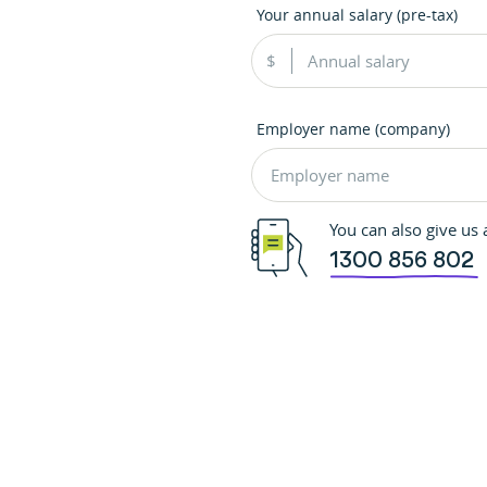
Your annual salary (pre-tax)
Employer name (company)
You can also give us a
1300 856 802