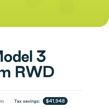
M
o
d
e
l
3
m
R
W
D
$41,948
sts
Tax savings: