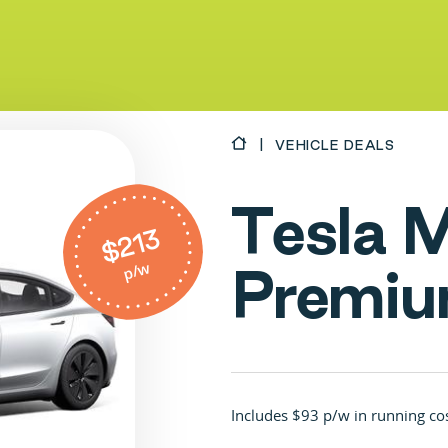
VEHICLE DEALS
T
e
s
l
a
$213
p/w
P
r
e
m
i
u
Includes $93 p/w in running co