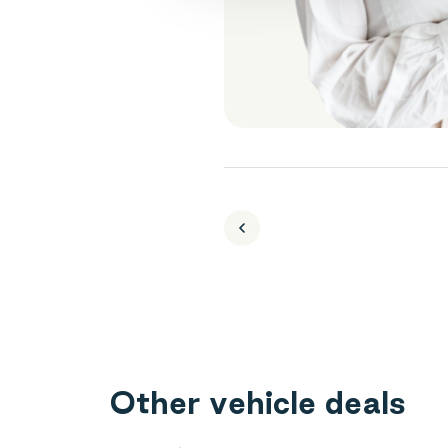
O
t
h
e
r
v
e
h
i
c
l
e
d
e
a
l
s