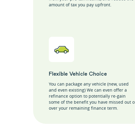
amount of tax you pay upfront.
Flexible Vehicle Choice
You can package any vehicle (new, used
and even existing) We can even offer a
refinance option to potentially re-gain
some of the benefit you have missed out 
over your remaining finance term.