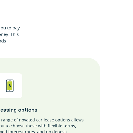
 you to pay
oney. This
nds
Leasing options
 range of novated car lease options allows
ou to choose those with flexible terms,
ixed interest rates, and no deposit