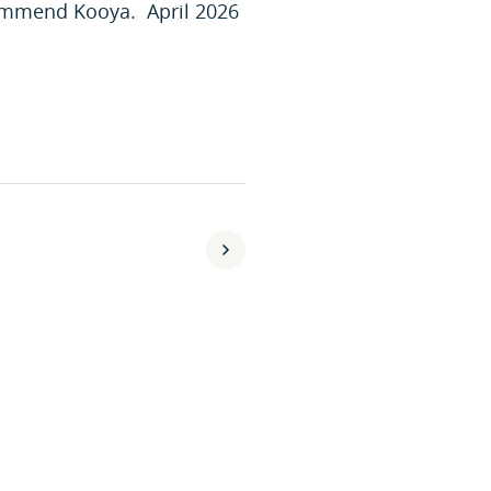
commend Kooya. April 2026