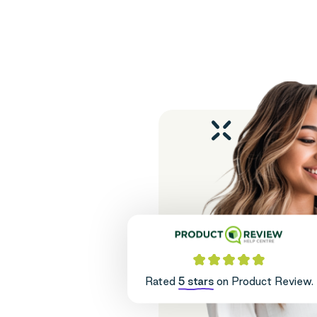
Rated
5 stars
on Product Review.