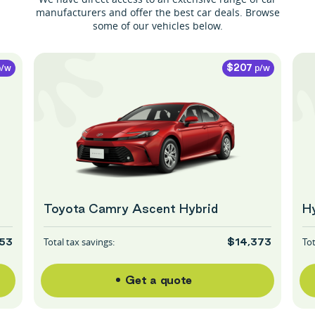
manufacturers and offer the best car deals. Browse
some of our vehicles below.
/w
p/w
$207
Toyota Camry Ascent Hybrid
Hy
Total tax savings:
Tot
53
$14,373
Get a quote