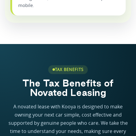
mobile.
TAX BENEFITS
The Tax Benefits of
Novated Leasing
A novated lease with Kooya is designed to make
owning your next car simple, cost effective and
supported by genuine people who care. We take the
time to understand your needs, making sure every