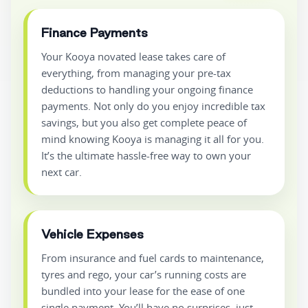
Finance Payments
Your Kooya novated lease takes care of
everything, from managing your pre-tax
deductions to handling your ongoing finance
payments. Not only do you enjoy incredible tax
savings, but you also get complete peace of
mind knowing Kooya is managing it all for you.
It’s the ultimate hassle-free way to own your
next car.
Vehicle Expenses
From insurance and fuel cards to maintenance,
tyres and rego, your car’s running costs are
bundled into your lease for the ease of one
single payment. You’ll have no surprises, just