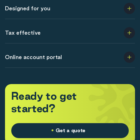
Designed for you
Tax effective
Online account portal
R
e
a
d
y
t
o
g
e
t
s
t
a
r
t
e
d
?
Get a quote