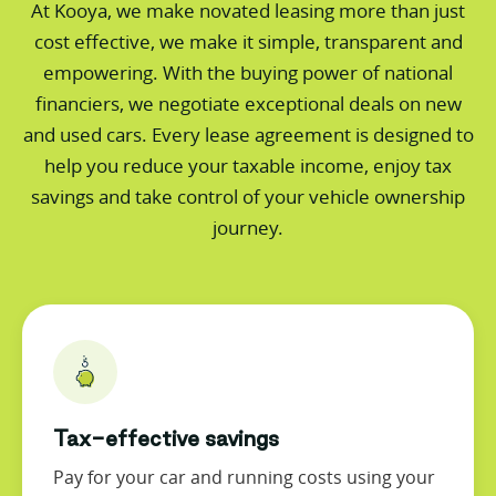
At Kooya, we make novated leasing more than just
cost effective, we make it simple, transparent and
empowering. With the buying power of national
financiers, we negotiate exceptional deals on new
and used cars. Every lease agreement is designed to
help you reduce your taxable income, enjoy tax
savings and take control of your vehicle ownership
journey.
Tax-effective savings
Pay for your car and running costs using your