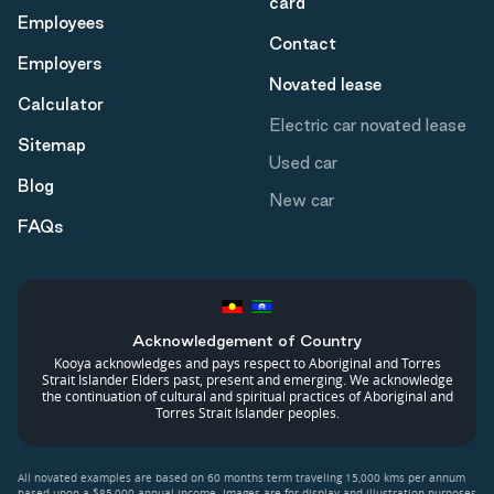
card
Employees
Contact
Employers
Novated lease
Calculator
Electric car novated lease
Sitemap
Used car
Blog
New car
FAQs
Acknowledgement of Country
Kooya acknowledges and pays respect to Aboriginal and Torres
Strait Islander Elders past, present and emerging. We acknowledge
the continuation of cultural and spiritual practices of Aboriginal and
Torres Strait Islander peoples.
All novated examples are based on 60 months term traveling 15,000 kms per annum
based upon a $85,000 annual income. Images are for display and illustration purposes