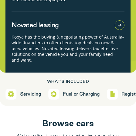
Novated leasing
Kooya has the buying & negotiating power of Australia-
wide financiers to offer clients top deals on new &
used vehicles. Novated leasing delivers tax-effective
solutions on the vehicle you and your family need –
and want.
WHAT’S INCLUDED
Servicing
Fuel or Charging
Registration
B
r
o
w
s
e
c
a
r
s
We have direct access to an extensive range of car