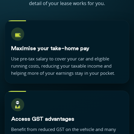
detail of your lease works for you.
Maximise your take-home pay
Use pre-tax salary to cover your car and eligible
running costs, reducing your taxable income and
helping more of your earnings stay in your pocket.
Access GST advantages
Benefit from reduced GST on the vehicle and many