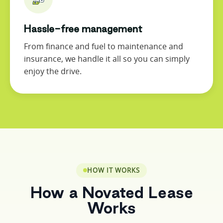
Hassle-free management
From finance and fuel to maintenance and
insurance, we handle it all so you can simply
enjoy the drive.
HOW IT WORKS
How a Novated Lease
Works