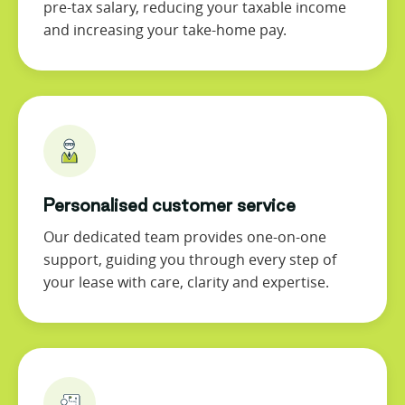
pre-tax salary, reducing your taxable income
and increasing your take-home pay.
Personalised customer service
Our dedicated team provides one-on-one
support, guiding you through every step of
your lease with care, clarity and expertise.