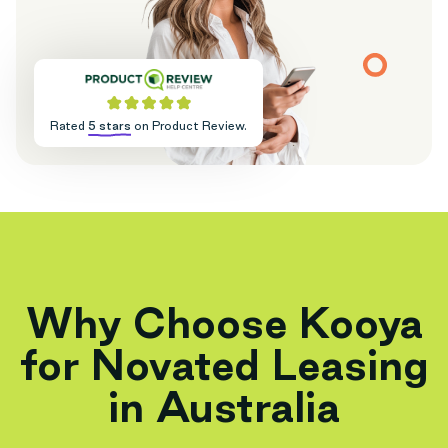
Rated
5 stars
on Product Review.
Why Choose Kooya
for Novated Leasing
in Australia