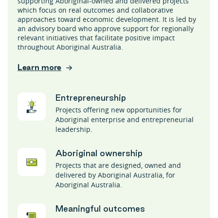
supporting Aboriginal-owned and delivered projects
which focus on real outcomes and collaborative
approaches toward economic development. It is led by
an advisory board who approve support for regionally
relevant initiatives that facilitate positive impact
throughout Aboriginal Australia.
Learn more
Entrepreneurship
Projects offering new opportunities for
Aboriginal enterprise and entrepreneurial
leadership.
Aboriginal ownership
Projects that are designed, owned and
delivered by Aboriginal Australia, for
Aboriginal Australia.
Meaningful outcomes