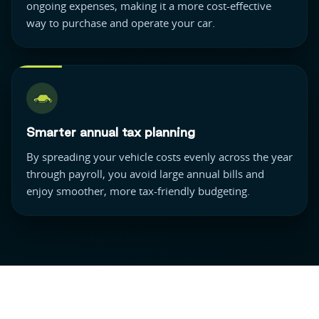
ongoing expenses, making it a more cost-effective
way to purchase and operate your car.
Smarter annual tax planning
By spreading your vehicle costs evenly across the year
through payroll, you avoid large annual bills and
enjoy smoother, more tax-friendly budgeting.