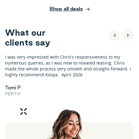
Shop all deals
W
h
a
t
o
u
r
c
l
i
e
n
t
s
s
a
y
I was very impressed with Chris’s responsiveness to my
numerous queries, as I was new to novated leasing. Chris
made the whole process very smooth and straight-forward. I
highly recommend Kooya. April 2026
Tomi P
PERTH