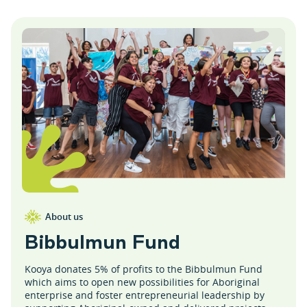
About us
B
i
b
b
u
l
m
u
n
F
u
n
d
Kooya donates 5% of profits to the Bibbulmun Fund
which aims to open new possibilities for Aboriginal
enterprise and foster entrepreneurial leadership by