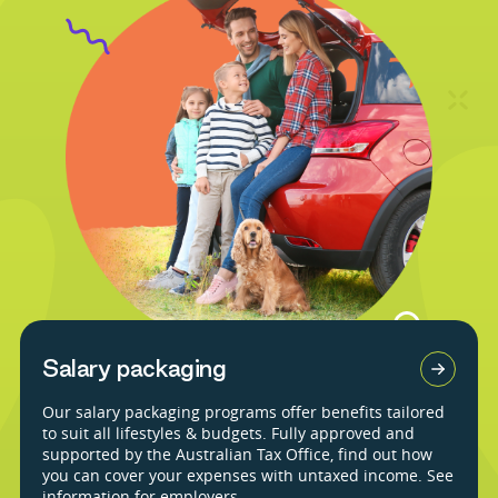
Salary packaging
Our salary packaging programs offer benefits tailored
to suit all lifestyles & budgets. Fully approved and
supported by the Australian Tax Office, find out how
you can cover your expenses with untaxed income. See
information for employers.