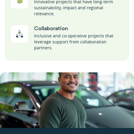
Innovative projects that have long-term
sustainability, impact and regional
relevance.
Collaboration
Inclusive and co-operative projects that
leverage support from collaboration
partners.