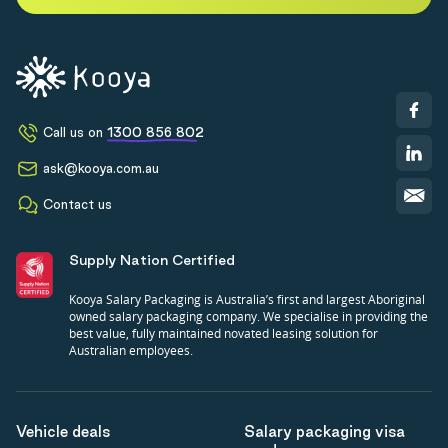
Call us on
1300 856 802
ask@kooya.com.au
Contact us
Supply Nation Certified
Kooya Salary Packaging is Australia’s first and largest Aboriginal
owned salary packaging company. We specialise in providing the
best value, fully maintained novated leasing solution for
Australian employees.
Vehicle deals
Salary packaging visa