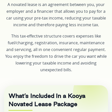
A novated lease is an agreement between you, your
employer and a financier that allows you to pay for a
car using your pre-tax income, reducing your taxable
income and therefore paying less income tax.
This tax-effective structure covers expenses like
fuel/charging, registration, insurance, maintenance
and servicing, all in one convenient regular payment.
You enjoy the freedom to drive the car you want while
lowering your taxable income and avoiding
unexpected bills.
What’s Included in a Kooya
Novated Lease Package