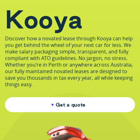
K
o
o
y
a
Discover how a novated lease through Kooya can help
you get behind the wheel of your next car for less. We
make salary packaging simple, transparent, and fully
compliant with ATO guidelines. No jargon, no stress.
Whether you’re in Perth or anywhere across Australia,
our fully maintained novated leases are designed to
save you thousands in tax every year, all while keeping
things easy.
Get a quote