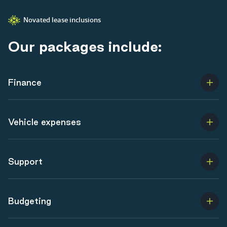
Novated lease inclusions
O
u
r
p
a
c
k
a
g
e
s
i
n
c
l
u
d
e
:
Finance
Vehicle expenses
Support
Budgeting