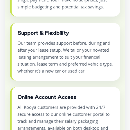
simple budgeting and potential tax savings.
Support & Flexibility
Our team provides support before, during and
after your lease setup. We tailor your novated
leasing arrangement to suit your financial
situation, lease term and preferred vehicle type,
whether it’s a new car or used car.
Online Account Access
All Kooya customers are provided with 24/7
secure access to our online customer portal to
track and manage their salary packaging
arrangements, available on both desktop and