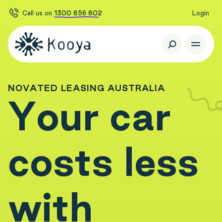
Call us on
1300 856 802
Login
N
O
V
A
T
E
D
L
E
A
S
I
N
G
A
U
S
T
R
A
L
I
A
Y
o
u
r
c
a
r
c
o
s
t
s
l
e
s
s
w
i
t
h