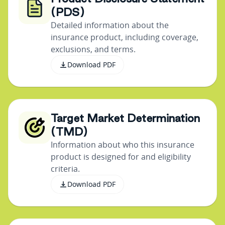
(PDS)
Detailed information about the
insurance product, including coverage,
exclusions, and terms.
Download PDF
Target Market Determination
(TMD)
Information about who this insurance
product is designed for and eligibility
criteria.
Download PDF