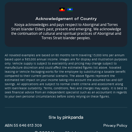
Acknowledgement of Country
Kooya acknowledges and pays respect to Aboriginal and Torres
Strait Islander Elders past, present and emerging. We acknowledge
the continuation of cultural and spiritual practices of Aboriginal and
Torres Strait Islander peoples.
All novated examples are based on 60 months term traveling 15,000 kms per annum
based upon a $85,000 annual income. Images are for display and illustration purposes
only. Vehicle supply is subject to availability and pricing may change subject to
manufacture discretion and could affect the estimated figures list above. Novated
leasing or Vehicle Packaging works for the employee by substituting a taxable benefit
compared to their current personal scenario. The above figures represent the
estimated net impact on your income taking into account the assumed tax and GST
savings. All applications are subject to normal credit criteria and assessment along
with loan/lease suitability. Terms, conditions, fees and charges may apply. It is best to
seek financial advice from an independent specialist such as an accountant in regards
to your own personal circumstances before solely relying on these figures.
Site by
ABN 55 646 613 309
Privacy Policy