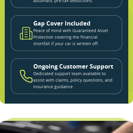
automatic pre-tax deductions.
Gap Cover Included
Peace of mind with Guaranteed Asset
Protection covering the financial
shortfall if your car is written off.
Ongoing Customer Support
Dedicated support team available to
assist with claims, policy questions, and
insurance guidance.