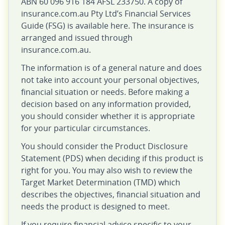
ABN 60 096 916 184 AFSL 233750. A copy of
insurance.com.au Pty Ltd’s Financial Services
Guide (FSG) is available here. The insurance is
arranged and issued through
insurance.com.au.
The information is of a general nature and does
not take into account your personal objectives,
financial situation or needs. Before making a
decision based on any information provided,
you should consider whether it is appropriate
for your particular circumstances.
You should consider the Product Disclosure
Statement (PDS) when deciding if this product is
right for you. You may also wish to review the
Target Market Determination (TMD) which
describes the objectives, financial situation and
needs the product is designed to meet.
If you require financial advice specific to your