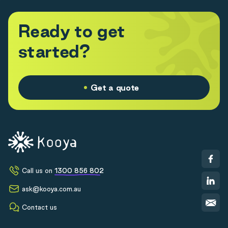
R
e
a
d
y
t
o
g
e
t
s
t
a
r
t
e
d
?
Get a quote
Call us on
1300 856 802
ask@kooya.com.au
Contact us