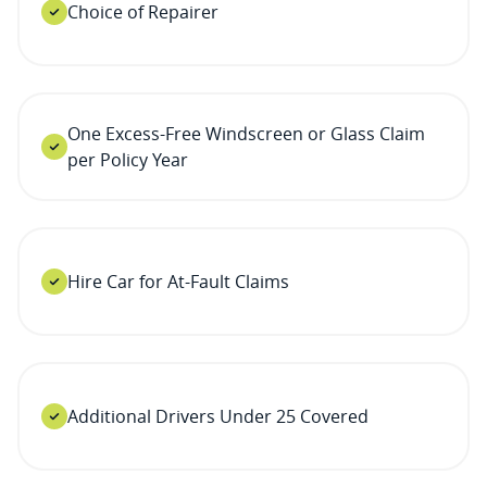
Choice of Repairer
One Excess-Free Windscreen or Glass Claim
per Policy Year
Hire Car for At-Fault Claims
Additional Drivers Under 25 Covered