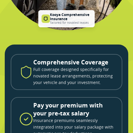
Kooya Comprehensive
Insurance
Tailored for novated leases
Comprehensive Coverage
Full coverage designed specifically for
novated lease arrangements, protecting
your vehicle and your investment.
Pay your premium with
your pre-tax salary
Insurance premiums seamlessly
integrated into your salary package with