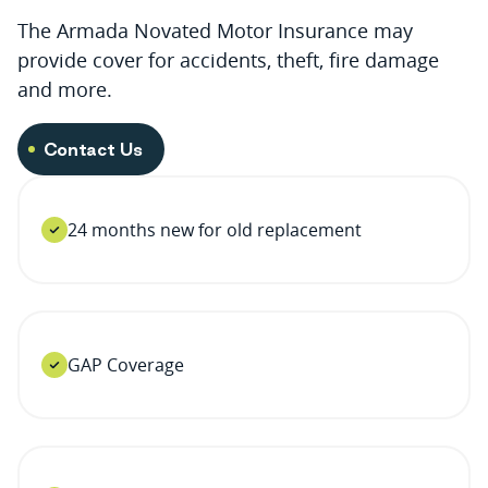
The Armada Novated Motor Insurance may
provide cover for accidents, theft, fire damage
and more.
Contact Us
24 months new for old replacement
GAP Coverage