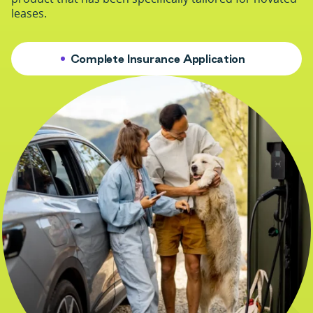
leases.
Complete Insurance Application