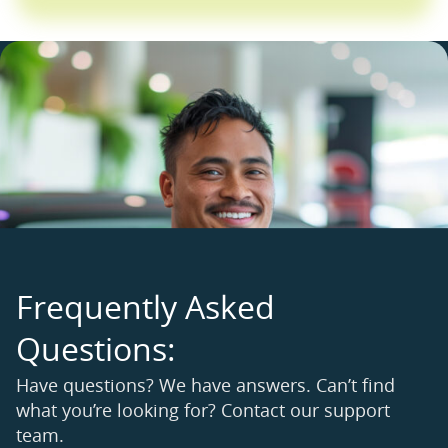
F
r
e
q
u
e
n
t
l
y
A
s
k
e
d
Q
u
e
s
t
i
o
n
s
:
Have questions? We have answers. Can’t find
what you’re looking for? Contact our support
team.