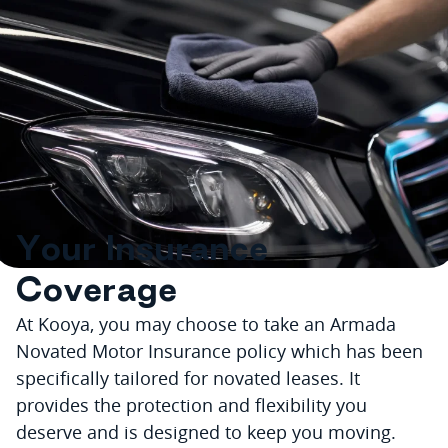
Y
o
u
r
I
n
s
u
r
a
n
c
e
C
o
v
e
r
a
g
e
At Kooya, you may choose to take an Armada
Novated Motor Insurance policy which has been
specifically tailored for novated leases. It
provides the protection and flexibility you
deserve and is designed to keep you moving.