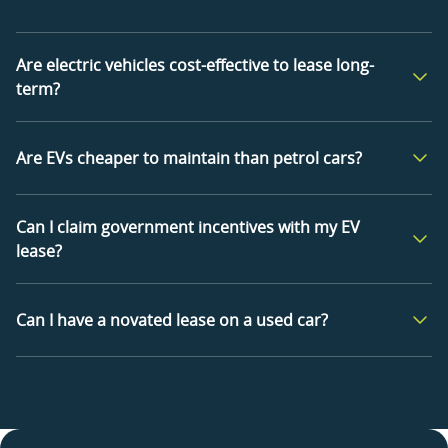
Are electric vehicles cost-effective to lease long-
term?
Are EVs cheaper to maintain than petrol cars?
Can I claim government incentives with my EV
lease?
Can I have a novated lease on a used car?