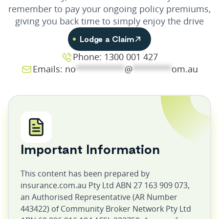
remember to pay your ongoing policy premiums,
giving you back time to simply enjoy the drive
Lodge a Claim
Phone: 1300 001 427
Emails:
no
**********
@
********
om.au
Important Information
This content has been prepared by
insurance.com.au Pty Ltd ABN 27 163 909 073,
an Authorised Representative (AR Number
443422) of Community Broker Network Pty Ltd