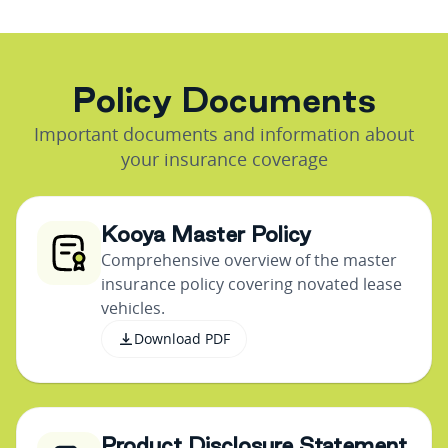
P
o
l
i
c
y
D
o
c
u
m
e
n
t
s
Important documents and information about
your insurance coverage
Kooya Master Policy
Comprehensive overview of the master
insurance policy covering novated lease
vehicles.
Download PDF
Product Disclosure Statement