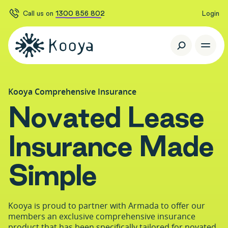
Call us on
1300 856 802
Login
Kooya Comprehensive Insurance
N
o
v
a
t
e
d
L
e
a
s
e
I
n
s
u
r
a
n
c
e
M
a
d
e
S
i
m
p
l
e
Kooya is proud to partner with Armada to offer our
members an exclusive comprehensive insurance
product that has been specifically tailored for novated