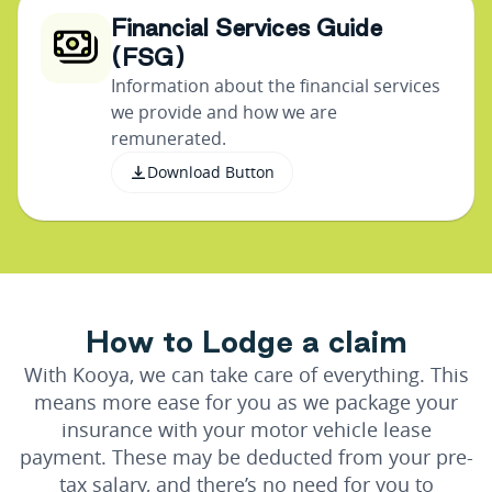
Financial Services Guide
(FSG)
Information about the financial services
we provide and how we are
remunerated.
Download Button
H
o
w
t
o
L
o
d
g
e
a
c
l
a
i
m
With Kooya, we can take care of everything. This
means more ease for you as we package your
insurance with your motor vehicle lease
payment. These may be deducted from your pre-
tax salary, and there’s no need for you to