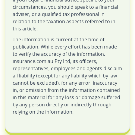
circumstances, you should speak to a financial
adviser, or a qualified tax professional in
relation to the taxation aspects referred to in
this article.
The information is current at the time of
publication. While every effort has been made
to verify the accuracy of the information,
insurance.com.au Pty Ltd, its officers,
representatives, employees and agents disclaim
all liability (except for any liability which by law
cannot be excluded), for any error, inaccuracy
in, or omission from the information contained
in this material for any loss or damage suffered
by any person directly or indirectly through
relying on the information.