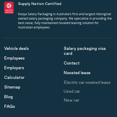
Supply Nation Certified
Kooya Salary Packaging is Australia’s first and largest Aboriginal
owned salary packaging company. We specialise in providing the
best value, fully maintained novated leasing solution for
Australian employees.
Vehicle deals
Salary packaging visa
card
Employees
Contact
Employers
Novated lease
Calculator
Electric car novated lease
Sitemap
Used car
Blog
New car
FAQs