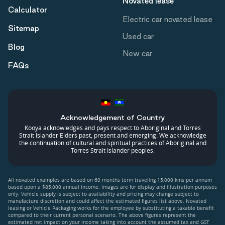
Novated lease
Calculator
Electric car novated lease
Sitemap
Used car
Blog
New car
FAQs
Acknowledgement of Country
Kooya acknowledges and pays respect to Aboriginal and Torres
Strait Islander Elders past, present and emerging. We acknowledge
the continuation of cultural and spiritual practices of Aboriginal and
Torres Strait Islander peoples.
All novated examples are based on 60 months term traveling 15,000 kms per annum
based upon a $85,000 annual income. Images are for display and illustration purposes
only. Vehicle supply is subject to availability and pricing may change subject to
manufacture discretion and could affect the estimated figures list above. Novated
leasing or Vehicle Packaging works for the employee by substituting a taxable benefit
compared to their current personal scenario. The above figures represent the
estimated net impact on your income taking into account the assumed tax and GST