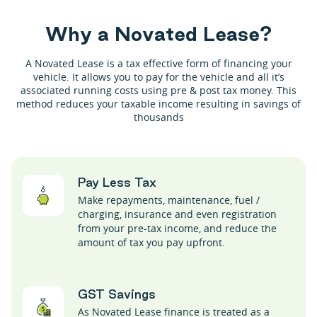
W
h
y
a
N
o
v
a
t
e
d
L
e
a
s
e
?
A Novated Lease is a tax effective form of financing your
vehicle. It allows you to pay for the vehicle and all it’s
associated running costs using pre & post tax money. This
method reduces your taxable income resulting in savings of
thousands
Pay Less Tax
Make repayments, maintenance, fuel /
charging, insurance and even registration
from your pre-tax income, and reduce the
amount of tax you pay upfront.
GST Savings
As Novated Lease finance is treated as a