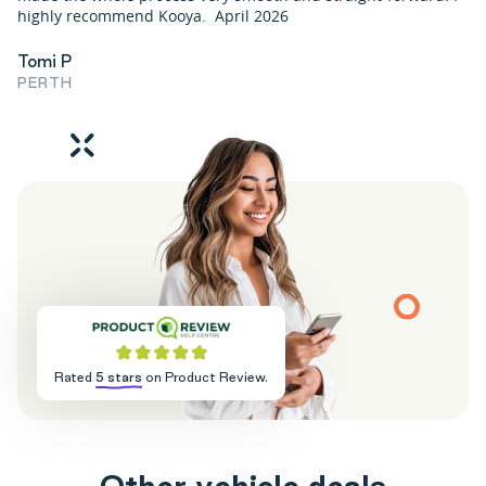
highly recommend Kooya. April 2026
Tomi P
PERTH
Rated
5 stars
on Product Review.
O
t
h
e
r
v
e
h
i
c
l
e
d
e
a
l
s