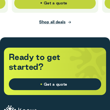
Get a quote
Shop all deals
R
e
a
d
y
t
o
g
e
t
s
t
a
r
t
e
d
?
Get a quote