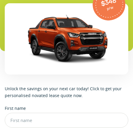
$348
p/w
U
n
l
o
c
k
t
h
e
s
a
v
i
n
g
s
o
n
y
o
u
r
n
e
x
t
c
a
r
t
o
d
a
y
!
C
l
i
c
k
t
o
g
e
t
y
o
u
r
p
e
r
s
o
n
a
l
i
s
e
d
n
o
v
a
t
e
d
l
e
a
s
e
q
u
o
t
e
n
o
w
.
First name