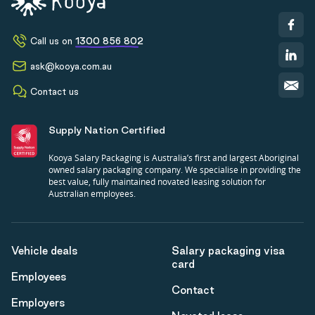
Call us on
1300 856 802
ask@kooya.com.au
Contact us
Supply Nation Certified
Kooya Salary Packaging is Australia’s first and largest Aboriginal
owned salary packaging company. We specialise in providing the
best value, fully maintained novated leasing solution for
Australian employees.
Vehicle deals
Salary packaging visa
card
Employees
Contact
Employers