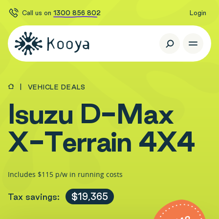
Call us on
1300 856 802
Login
VEHICLE DEALS
I
s
u
z
u
D
-
M
a
x
X
-
T
e
r
r
a
i
n
4
X
4
Includes $115 p/w in running costs
$19,365
Tax savings: