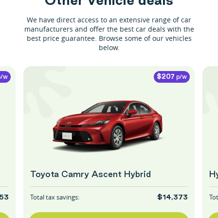
We have direct access to an extensive range of car
manufacturers and offer the best car deals with the
best price guarantee. Browse some of our vehicles
below.
/w
p/w
$207
Toyota Camry Ascent Hybrid
Hy
Total tax savings:
Tot
53
$14,373