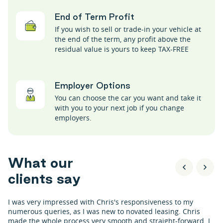
End of Term Profit
If you wish to sell or trade-in your vehicle at
the end of the term, any profit above the
residual value is yours to keep TAX-FREE
Employer Options
You can choose the car you want and take it
with you to your next job if you change
employers.
W
h
a
t
o
u
r
c
l
i
e
n
t
s
s
a
y
I was very impressed with Chris's responsiveness to my
numerous queries, as I was new to novated leasing. Chris
made the whole process very smooth and straight-forward. I