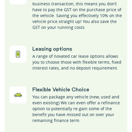
business transaction, this means you don’t
have to pay the GST on the purchase price of
the vehicle. Saving you effectively 10% on the
vehicle price straight up! You also save the
GST on your running costs
Leasing options
A range of novated car lease options allows
you to choose those with flexible terms, fixed
interest rates, and no deposit requirement.
Flexible Vehicle Choice
You can package any vehicle (new, used and
even existing) We can even offer a refinance
option to potentially re-gain some of the
benefit you have missed out on over your
remaining finance term.