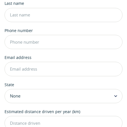
Last name
Phone number
Email address
State
Estimated distance driven per year (km)