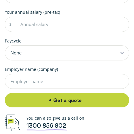
Your annual salary (pre-tax)
Paycycle
Employer name (company)
Get a quote
You can also give us a call on
1300 856 802