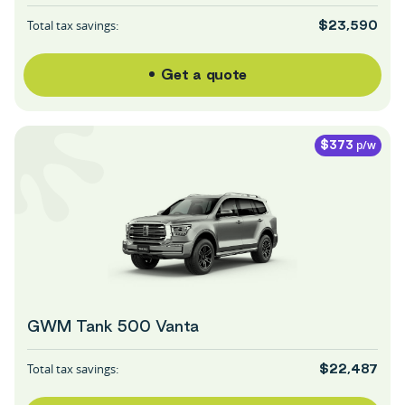
Total tax savings:
$23,590
Get a quote
p/w
$373
GWM Tank 500 Vanta
Total tax savings:
$22,487