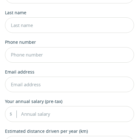
Last name
Phone number
Email address
Your annual salary (pre-tax)
Estimated distance driven per year (km)