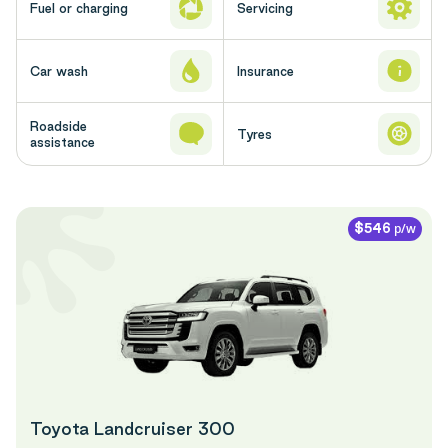
Fuel or charging
Servicing
Car wash
Insurance
Roadside
Tyres
assistance
p/w
$546
Toyota Landcruiser 300