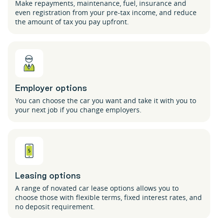
Make repayments, maintenance, fuel, insurance and
even registration from your pre-tax income, and reduce
the amount of tax you pay upfront.
Employer options
You can choose the car you want and take it with you to
your next job if you change employers.
Leasing options
A range of novated car lease options allows you to
choose those with flexible terms, fixed interest rates, and
no deposit requirement.