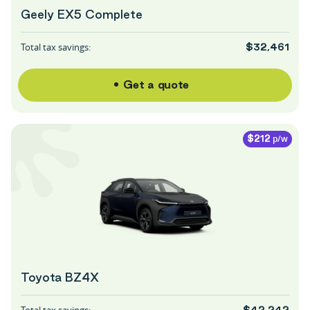
Geely EX5 Complete
Total tax savings:
$32,461
Get a quote
p/w
$212
Toyota BZ4X
Total tax savings:
$42,242