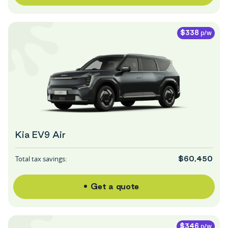
p/w
$338
Kia EV9 Air
Total tax savings:
$60,450
Get a quote
p/w
$346