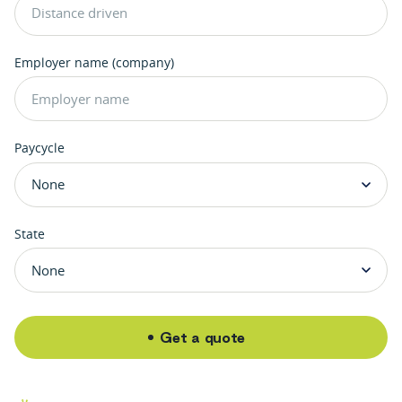
Employer name (company)
Paycycle
State
Get a quote