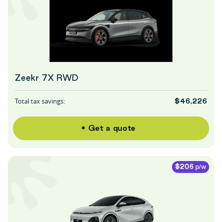
Zeekr 7X RWD
Total tax savings:
$46,226
Get a quote
p/w
$206