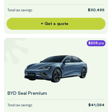
Total tax savings:
$30,495
Get a quote
p/w
$208
BYD Seal Premium
Total tax savings:
$41,064