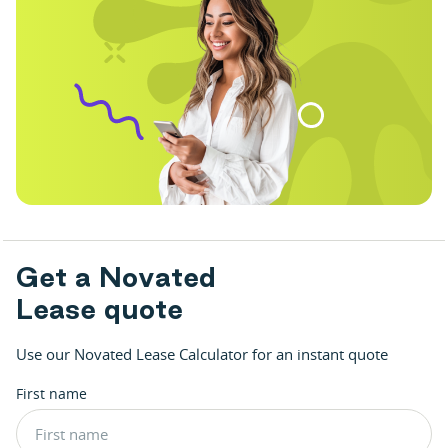
G
e
t
a
N
o
v
a
t
e
d
L
e
a
s
e
q
u
o
t
e
Use our Novated Lease Calculator for an instant quote
First name