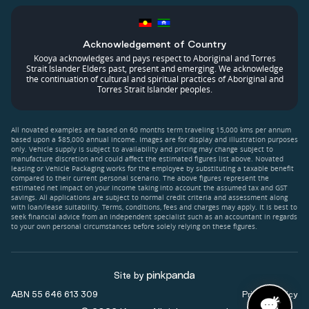
Acknowledgement of Country
Kooya acknowledges and pays respect to Aboriginal and Torres
Strait Islander Elders past, present and emerging. We acknowledge
the continuation of cultural and spiritual practices of Aboriginal and
Torres Strait Islander peoples.
All novated examples are based on 60 months term traveling 15,000 kms per annum
based upon a $85,000 annual income. Images are for display and illustration purposes
only. Vehicle supply is subject to availability and pricing may change subject to
manufacture discretion and could affect the estimated figures list above. Novated
leasing or Vehicle Packaging works for the employee by substituting a taxable benefit
compared to their current personal scenario. The above figures represent the
estimated net impact on your income taking into account the assumed tax and GST
savings. All applications are subject to normal credit criteria and assessment along
with loan/lease suitability. Terms, conditions, fees and charges may apply. It is best to
seek financial advice from an independent specialist such as an accountant in regards
to your own personal circumstances before solely relying on these figures.
Site by
ABN 55 646 613 309
Privacy Policy