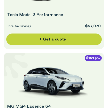
Tesla Model 3 Performance
Total tax savings:
$57,070
Get a quote
p/w
$154
MG MG4 Essence 64