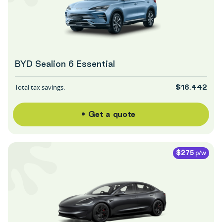
BYD Sealion 6 Essential
Total tax savings:
$16,442
Get a quote
p/w
$275