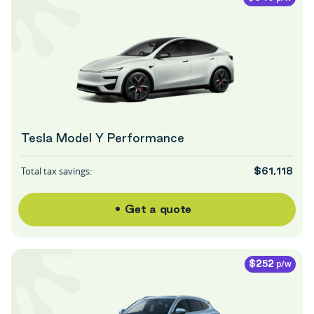
Tesla Model Y Performance
Total tax savings:
$61,118
Get a quote
p/w
$252