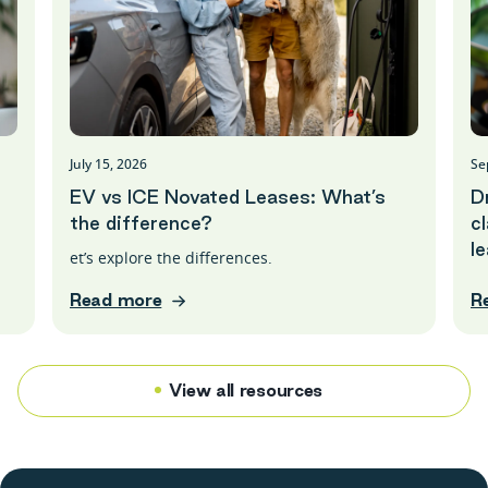
July 15, 2026
Se
EV vs ICE Novated Leases: What’s
D
the difference?
c
l
et’s explore the differences.
Read more
R
View all resources