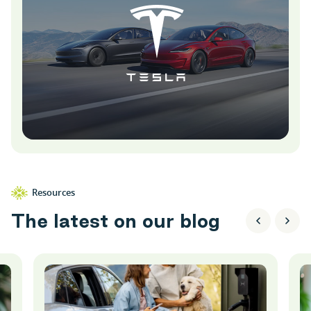
Resources
T
h
e
l
a
t
e
s
t
o
n
o
u
r
b
l
o
g