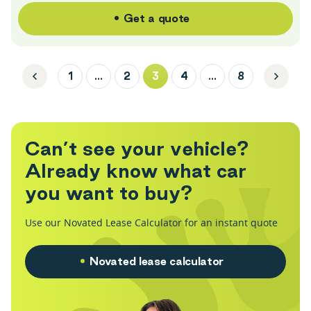
Get a quote
1
…
2
3
4
…
8
C
a
n
’
t
s
e
e
y
o
u
r
v
e
h
i
c
l
e
?
A
l
r
e
a
d
y
k
n
o
w
w
h
a
t
c
a
r
y
o
u
w
a
n
t
t
o
b
u
y
?
Use our Novated Lease Calculator for an instant quote
Novated lease calculator