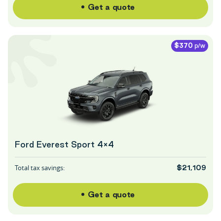
Get a quote
p/w
$370
Ford Everest Sport 4×4
Total tax savings:
$21,109
Get a quote