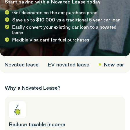
Start saving with a Novated Lease today
Get discounts on the car purchase price
Save up to $10,000 vs a traditional 5 year car loan
Easily convert your existing car loan to a novated
lease
Flexible Visa card for fuel purchases
Novated lease
EV novated lease
New car
Why a Novated Lease?
Reduce taxable income