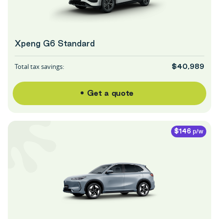
Xpeng G6 Standard
Total tax savings:
$40,989
Get a quote
p/w
$146