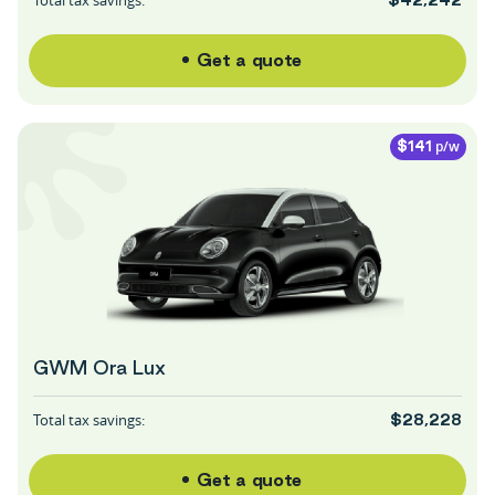
Get a quote
p/w
$141
GWM Ora Lux
Total tax savings:
$28,228
Get a quote