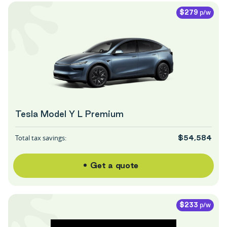
p/w
$279
Tesla Model Y L Premium
Total tax savings:
$54,584
Get a quote
p/w
$233