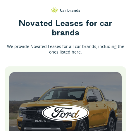
Car brands
N
o
v
a
t
e
d
L
e
a
s
e
s
f
o
r
c
a
r
b
r
a
n
d
s
We provide Novated Leases for all car brands, including the
ones listed here.