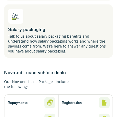
Salary packaging
Talk to us about salary packaging benefits and
understand how salary packaging works and where the
savings come from. We’re here to answer any questions
you have about salary packaging.
Novated Lease vehicle deals
Our Novated Lease Packages include
the following:
Repayments
Registration